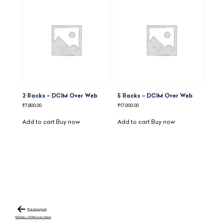
2 Racks – DCIM Over Web
5 Racks – DCIM Over Web
₹
7,800.00
₹
17,000.00
Add to cart
Buy now
Add to cart
Buy now
Post
navigation
Previous post
5 Racks – DCIM over Web