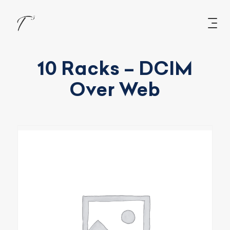
10 Racks – DCIM
Over Web