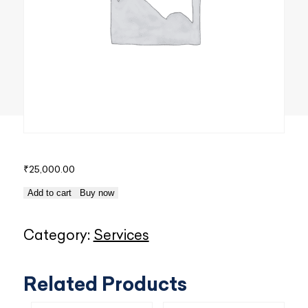
₹
25,000.00
10
Add to cart
Buy now
Racks
-
Category:
Services
DCIM
over
Related Products
Web
quantity