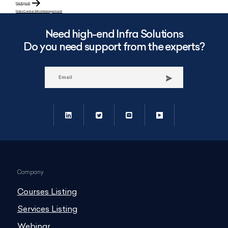
Next post
Data Center Infra Management
Need high-end Infra Solutions
Do you need support from the experts?
Company
Courses Listing
Services Listing
Webinar