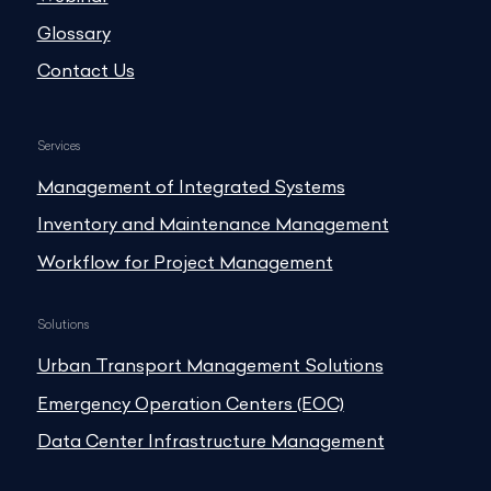
Glossary
Contact Us
Services
Management of Integrated Systems
Inventory and Maintenance Management
Workflow for Project Management
Solutions
Urban Transport Management Solutions
Emergency Operation Centers (EOC)
Data Center Infrastructure Management